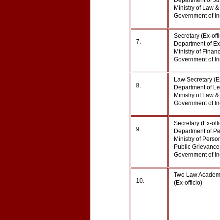
Department of Jus
Ministry of Law & 
Government of 
Secretary (Ex-off
7.
Department of Ex
Ministry of Financ
Government of In
Law Secretary (E
8.
Department of Leg
Ministry of Law & 
Government of In
Secretary (Ex-off
9.
Department of Pe
Ministry of Perso
Public Grievance
Government of In
Two Law Academi
10.
(Ex-officio)