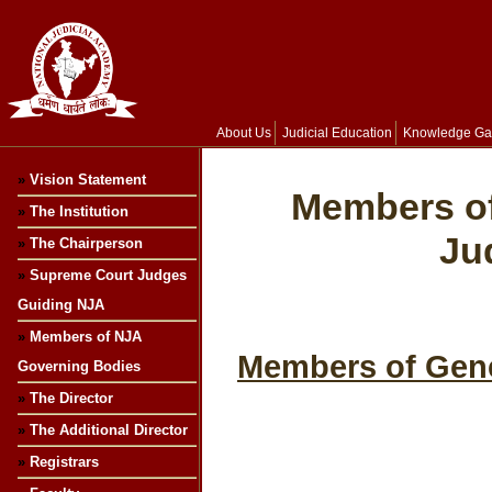
About Us
Judicial Education
Knowledge Ga
»
Vision Statement
Members of
»
The Institution
Ju
»
The Chairperson
»
Supreme Court Judges
Guiding NJA
»
Members of NJA
Members of Gene
Governing Bodies
»
The Director
»
The Additional Director
»
Registrars