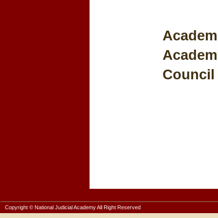
Academic
Academy
Council 
Copyright © National Judicial Academy All Right Reserved