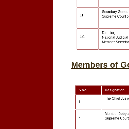
Secretary General
11.
Supreme Court of
Director,
12.
National Judicia
Member Secretary
Members of Go
S.No.
Designation
The Chief Justi
1.
Member Judge
2.
Supreme Court 