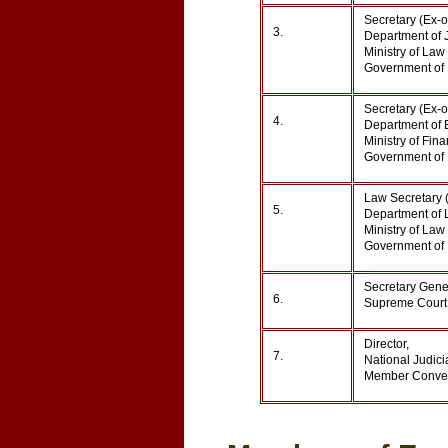
Secretary (Ex-o
3.
Department of J
Ministry of Law 
Government of 
Secretary (Ex-o
4.
Department of 
Ministry of Fina
Government of 
Law Secretary (
5.
Department of L
Ministry of Law 
Government of 
Secretary Gene
6.
Supreme Court 
Director,
7.
National Judic
Member Conven