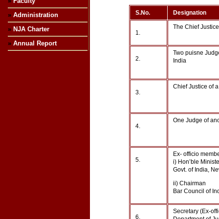
»
Faculty
S.No.
Designation
»
Administration
The Chief Justice
»
NJA Charter
1.
»
Annual Report
Two puisne Judge
2.
India
Chief Justice of 
3.
One Judge of ano
4.
Ex- officio membe
5.
i) Hon’ble Minist
Govt. of India, N
ii) Chairman
Bar Council of In
Secretary (Ex-off
6.