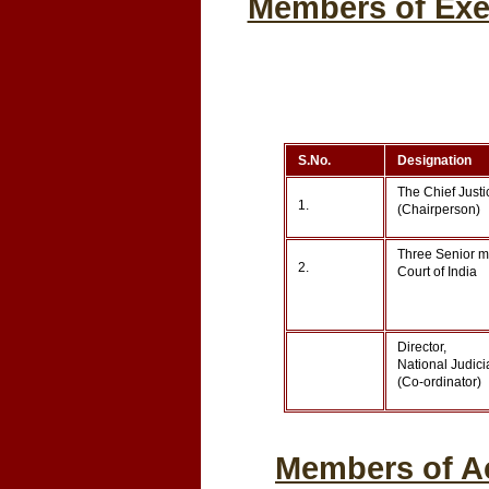
Members of Exec
S.No.
Designation
The Chief Justi
1.
(Chairperson)
Three Senior m
2.
Court of India
Director,
National Judic
(Co-ordinator)
Members of Ac