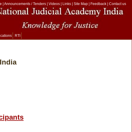
e
|
Announcements / Tenders
|
Videos
|
Links
|
Site Map
|
Feedback
|
Contact us
ications
RTI
India
icipants