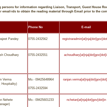
ing persons for information regarding Liaison, Transport, Guest House
r email-ids to obtain the reading material through Email prior to the 
Phone No
E-mail
wajeet Pandey
0755-2432562
registraradmin[at]nja[dot]gov[dot
ash Choudhary
0755-2432551
achoudhary[at]nja[dot]gov[dot]
an Verma
Mo.- 09425648964
ranjan.verma[at]nja[dot]gov[dot]
 Hospitality)
0755-2432594
an Nehete
Mo.- 09425601233
nchetan[at]nja[dot]gov[dot]in
anager)