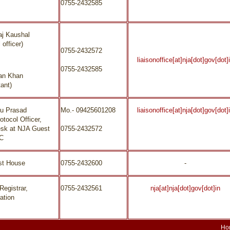
0755-2432585
aj Kaushal
 officer)
0755-2432572
liaisonoffice[at]nja[dot]gov[dot]
0755-2432585
an Khan
ant)
nu Prasad
Mo.- 09425601208
liaisonoffice[at]nja[dot]gov[dot]
otocol Officer,
esk at NJA Guest
0755-2432572
/C
st House
0755-2432600
-
Registrar,
0755-2432561
nja[at]nja[dot]gov[dot]in
ation
Ho