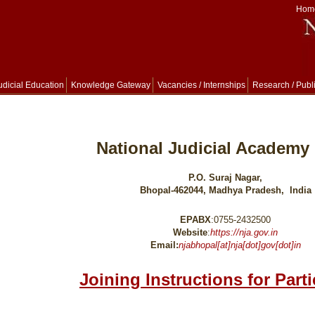
Hom
udicial Education
Knowledge Gateway
Vacancies / Internships
Research / Publ
National Judicial Academy 
P.O. Suraj Nagar,
Bhopal-462044, Madhya Pradesh, India
EPABX
:0755-2432500
Website
:
https://nja.gov.in
Email:
njabhopal[at]nja[dot]gov[dot]in
Joining Instructions for Part