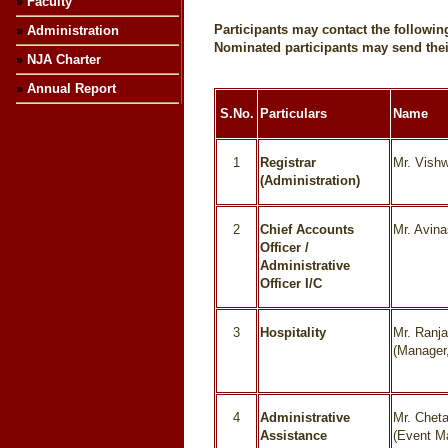
»
Faculty
Participants may contact the follow
»
Administration
Nominated participants may send thei
»
NJA Charter
»
Annual Report
S.No.
Particulars
Name
1
Registrar
Mr. Vish
(Administration)
2
Chief Accounts
Mr. Avin
Officer /
Administrative
Officer I/C
3
Hospitality
Mr. Ranj
(Manager,
4
Administrative
Mr. Chet
Assistance
(Event M