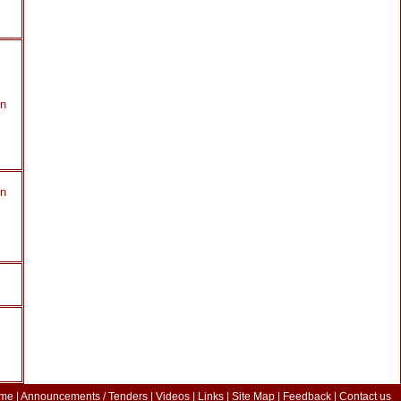
in
in
me
|
Announcements / Tenders
|
Videos
|
Links
|
Site Map
|
Feedback
|
Contact us