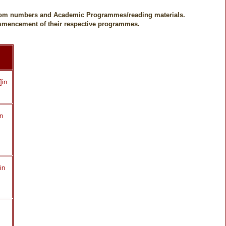
 Room numbers and Academic Programmes/reading materials.
commencement of their respective programmes.
]in
in
in