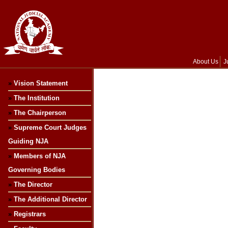
About Us
J
»
Vision Statement
»
The Institution
»
The Chairperson
»
Supreme Court Judges
Guiding NJA
»
Members of NJA
Governing Bodies
»
The Director
»
The Additional Director
»
Registrars