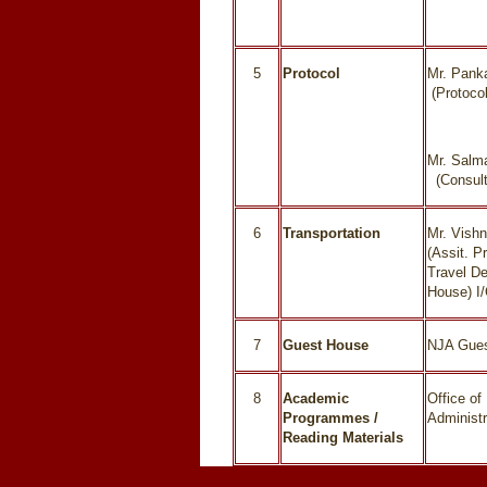
5
Protocol
Mr. Pank
(Protocol
Mr. Salm
(Consult
6
Transportation
Mr. Vish
(Assit. Pr
Travel D
House) I
7
Guest House
NJA Gue
8
Academic
Office of 
Programmes /
Administr
Reading Materials