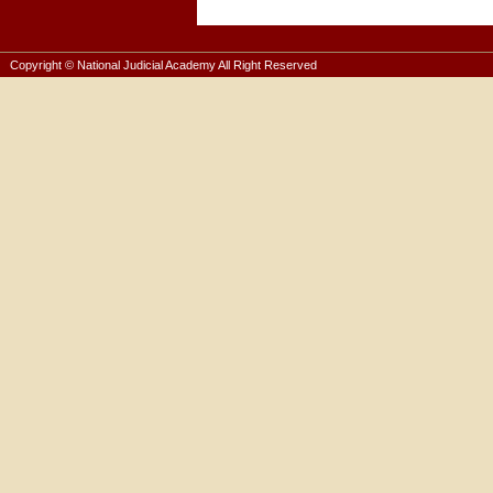
Copyright © National Judicial Academy All Right Reserved