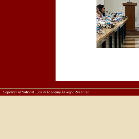
Copyright © National Judicial Academy All Right Reserved