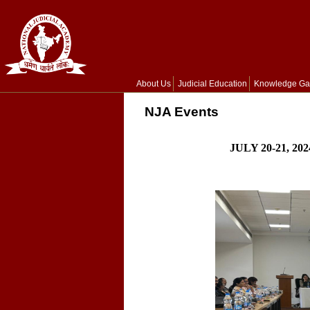
About Us
Judicial Education
Knowledge Ga
NJA Events
JULY 20-21, 