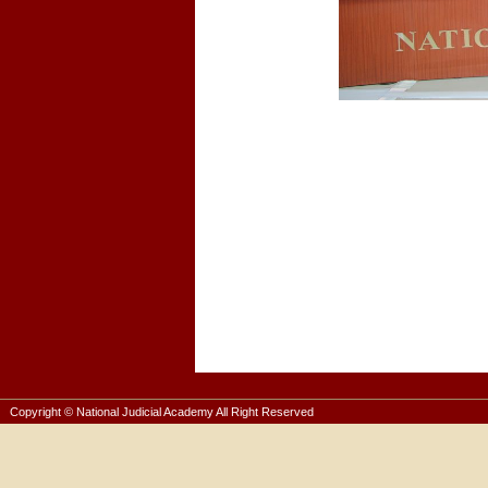
Copyright © National Judicial Academy All Right Reserved