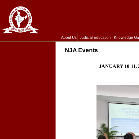
About Us
Judicial Education
Knowledge Ga
NJA Events
JANUARY 10-11